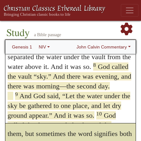
was evening, and there was morning—the
heaven and earth,’ denotes the extreme of
first day.
disorder, this distinction ought to be
6
And God said, “Let there be a vault
Study
regarded as of great importance. Moreover,
a Bible passage
between the waters to separate water from
7
water.”
So God made the vault and
the word
רקיע
(
rakia
) comprehends not only
John Calvin Commentary
Genesis 1
NIV
separated the water under the vault from the
the whole region of the air, but whatever is
8
water above it. And it was so.
God called
open above us: as the word heaven is
the vault “sky.” And there was evening, and
sometimes understood by the Latins. Thus
there was morning—the second day.
9
And God said, “Let the water under the
the arrangement, as well of the heavens as
sky be gathered to one place, and let dry
of the lower atmosphere, is called
10
ground appear.” And it was so.
God
רקיע
(
rakia
) without discrimination between
called the dry ground “land,” and the
them, but sometimes the word signifies both
gathered waters he called “seas.” And God