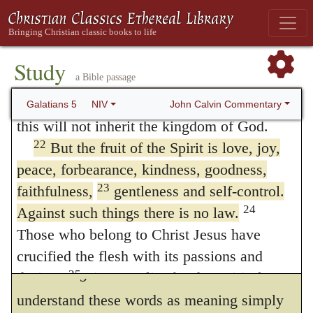
the virtues? for it is evident from their works
20
idolatry and witchcraft; hatred, discord,
that they were spiritual. I reply, as all the
jealousy, fits of rage, selfish ambition,
works of the flesh do not appear openly in a
21
dissensions, factions
and envy;
Study
a Bible passage
carnal man, but his carnaltry is discovered
drunkenness, orgies, and the like. I warn
you, as I did before, that those who live like
John Calvin Commentary
Galatians 5
NIV
by one or another vice, so a single virtue
this will not inherit the kingdom of God.
will not entitle us to conclude that a man is
22
But the fruit of the Spirit is love, joy,
spiritual. Sometimes it will be made evident,
peace, forbearance, kindness, goodness,
23
faithfulness,
by other vices, that sin reigns in him; and
gentleness and self-control.
24
Against such things there is no law.
this observation may be easily applied to all
Those who belong to Christ Jesus have
the cases which I have enumerated.
crucified the flesh with its passions and
23.
Against such there is no law
. Some
25
desires.
Since we live by the Spirit, let us
26
keep in step with the Spirit.
Let us not
understand these words as meaning simply