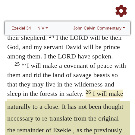
longer be plundered. I will judge between
23
one sheep and another.
I will place over
them one shepherd, my servant David, and
he will tend them; he will tend them and be
John Calvin Commentary
Ezekiel 34
NIV
24
their shepherd.
I the LORD will be their
God, and my servant David will be prince
among them. I the LORD have spoken.
25
“‘I will make a covenant of peace with
them and rid the land of savage beasts so
As Calvin’s Latin Translation ends
that they may live in the wilderness and
26
sleep in the forests in safety.
I will make
here, so the version by the Translator comes
them and the places surrounding my hill a
naturally to a close. It has not been thought
blessing. Or
I will cause them and the
necessary to re-translate from the original
places surrounding my hill to be named in
the remainder of Ezekiel, as the previously
blessings
(see Gen. 48:20); or
I will cause