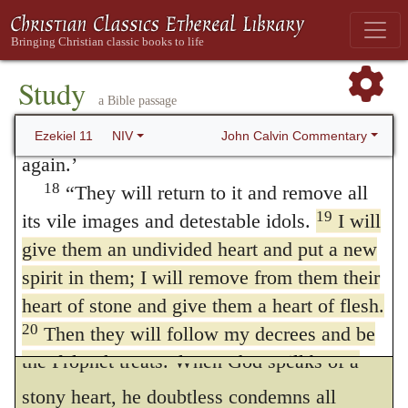
do them,
and
they shall be my people,
and
I
17
“Therefore say: ‘This is what the
will be their God
Now the Prophet more
Sovereign LORD says: I will gather you
clearly expresses how God would give his
from the nations and bring you back from
Study
a Bible passage
the countries where you have been scattered,
elect hearts of flesh instead of those of
and I will give you back the land of Israel
John Calvin Commentary
Ezekiel 11
NIV
stone, when he regenerates them by his
again.’
Spirit, and when he forms them to obey his
18
“They will return to it and remove all
law, so that they may willingly observe his
19
its vile images and detestable idols.
I will
give them an undivided heart and put a new
commands, and efficiently accomplish what
spirit in them; I will remove from them their
he causes them to will. Now let us consider
heart of stone and give them a heart of flesh.
more attentively the whole matter of which
20
Then they will follow my decrees and be
the Prophet treats. When God speaks of a
careful to keep my laws. They will be my
21
people, and I will be their God.
But as for
stony heart, he doubtless condemns all