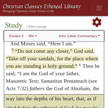
visions, it was not a voiceless spectacle to
why the bush does not burn up.”
alarm the holy man, but that instruction
4
When the LORD saw that he had gone
Study
accompanied it by which his mind might
a Bible passage
over to look, God called to him from within
obtain encouragement. For there would be
the bush, “Moses! Moses!”
John Calvin Commentary
Exodus 3
NIV
no use in visions, if the senses of those who
And Moses said, “Here I am.”
5
“Do not come any closer,” God said.
see them were kept in alarm. But although
“Take off your sandals, for the place where
God was unwilling to terrify his servant, yet,
6
you are standing is holy ground.”
Then he
in two ways, he claims authority and
said, “I am the God of your father,
reverence for his intended address; first, by
Masoretic Text; Samaritan Pentateuch (see
Acts 7:32)
fathers
the God of Abraham, the
calling Moses twice by name, he makes his
God of Isaac and the God of Jacob.” At this,
way into the depths of his heart, that, as if
Moses hid his face, because he was afraid to
cited before the tribunal of God, he may be