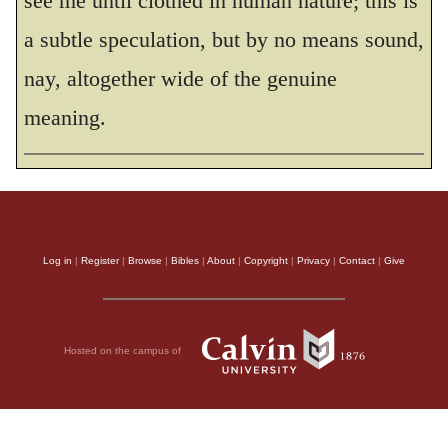
see me until clothed in human nature; this is
a subtle speculation, but by no means sound,
nay, altogether wide of the genuine
meaning.
Log in
|
Register
|
Browse
|
Bibles
|
About
|
Copyright
|
Privacy
|
Contact
|
Give
Hosted on the campus of