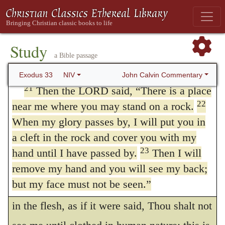
privilege which is here recorded, yet could
presence. I will have mercy on whom I will
have mercy, and I will have compassion on
not endure God’s glory through the infirmity
20
whom I will have compassion.
But,” he
Study
of his flesh; and therefore the hand of God
a Bible passage
said, “you cannot see my face, for no one
was interposed, so that he should only see
may see me and live.”
John Calvin Commentary
Exodus 33
NIV
Him in part. By God’s
hand
is meant the
21
Then the LORD said, “There is a place
22
near me where you may stand on a rock.
darkness wherewith He was covered, lest
When my glory passes by, I will put you in
the eyes of Moses should be stretched in
a cleft in the rock and cover you with my
curiosity to see further than was lawful.
23
hand until I have passed by.
Then I will
Some
refer “my back parts” to the
remove my hand and you will see my back;
375
but my face must not be seen.”
fullless of time, when Christ was manifested
in the flesh, as if it were said, Thou shalt not
THE HOLY BIBLE, NEW INTERNATIONAL VERSION®, NIV® Copyright © 1973, 1978,
1984, 2011 by Biblica, Inc.® Used by permission. All rights reserved worldwide.