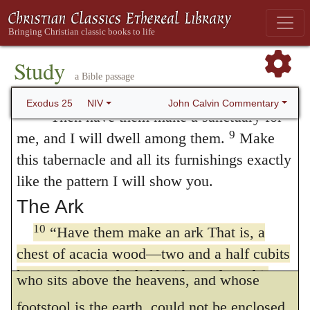
light; spices for the anointing oil and for
all as a most excellent virtue, yet no one
7
the fragrant incense;
and onyx stones
willingly deprives himself of his own to
and other gems to be mounted on the
bestow it upon others, since all think that it
Study
ephod and breastpiece.
a Bible passage
is so much lost to themselves, unless they
John Calvin Commentary
Exodus 25
NIV
8
“Then have them make a sanctuary for
have some compensation in view.
9
me, and I will dwell among them.
Make
Wherefore, that they may expend cheerfully,
this tabernacle and all its furnishings exactly
God promises that He will dwell among
like the pattern I will show you.
them, than which nothing is more desirable.
The Ark
But we must beware of imagining anything
10
“Have them make an ark That is, a
inconsistent with the nature of God, for He
chest of acacia wood—two and a half cubits
long, a cubit and a half wide, and a cubit
who sits above the heavens, and whose
and a half high. That is, about 3 3/4 feet
footstool is the earth, could not be enclosed