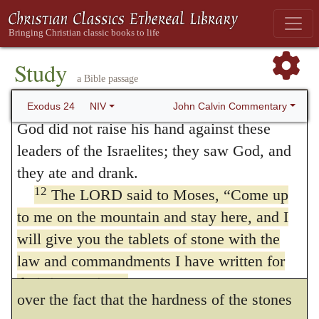
9
Moses and Aaron, Nadab and Abihu,
He had said that He would give the tables,
10
and the seventy elders of Israel went up
which were to be a divine monument
of
320
and saw the God of Israel. Under his feet
Study
His covenant; so that a summary of doctrine
a Bible passage
was something like a pavement made of
should exist among the people, not written
11
lapis lazuli, as bright blue as the sky.
But
John Calvin Commentary
Exodus 24
NIV
God did not raise his hand against these
with ink, and by the hand of man, but by the
leaders of the Israelites; they saw God, and
secret power of the Spirit. I am afraid the
they ate and drank.
speculation of Augustine is more subtle than
12
The LORD said to Moses, “Come up
correct, that the Law was written by the
to me on the mountain and stay here, and I
will give you the tablets of stone with the
finger of God,
because only the Spirit of
321
law and commandments I have written for
God engraves it on our hearts; for, to pass
their instruction.”
over the fact that the hardness of the stones
13
Then Moses set out with Joshua his