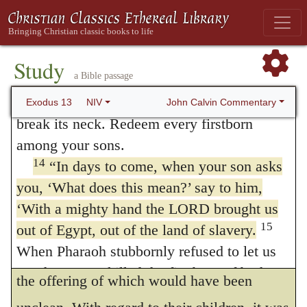
conceive that they were ordered, in
Exodus
12
ancestors,
you are to give over to the
LORD the first offspring of every womb. All
22:30
, to keep the first-born seven days, in
the firstborn males of your livestock belong
Study
order to prevent deceptions, because if the
a Bible passage
13
to the LORD.
Redeem with a lamb every
young had been earlier torn from the teats of
firstborn donkey, but if you do not redeem it,
John Calvin Commentary
Exodus 13
NIV
their dams, and immediately delivered to the
break its neck. Redeem every firstborn
among your sons.
priests, the offering would have been
14
“In days to come, when your son asks
useless. Yet I doubt not that the eighth day
you, ‘What does this mean?’ say to him,
was chosen because it was the one
‘With a mighty hand the LORD brought us
prescribed for circumcision. An exception is
15
out of Egypt, out of the land of slavery.
When Pharaoh stubbornly refused to let us
added, that a price should be paid for an ass,
go, the LORD killed the firstborn of both
the offering of which would have been
people and animals in Egypt. This is why I