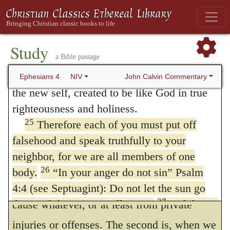
to
strive
or
quarrel
, as, in that instance,
22
the truth that is in Jesus.
You were taught,
(
Genesis 45:24
,) “See that ye
fall not out
by
with regard to your former way of life, to put
the way;” and accordingly, the Psalmist
off your old self, which is being corrupted
Study
a Bible passage
23
by its deceitful desires;
to be made new in
adds, “Commune with your own heart, and
24
the attitude of your minds;
and to put on
John Calvin Commentary
Ephesians 4
NIV
be still,” — abstain from furious encounters.
the new self, created to be like God in true
In my opinion, Paul merely alludes to
righteousness and holiness.
25
the passage with the following view. There
Therefore each of you must put off
falsehood and speak truthfully to your
are three faults by which we offend God in
neighbor, for we are all members of one
being angry. The first is, when our anger
26
body.
“In your anger do not sin” Psalm
arises from slight causes, and often from no
4:4 (see Septuagint): Do not let the sun go
27
down while you are still angry,
and do not
cause whatever, or at least from private
28
give the devil a foothold.
Anyone who
injuries or offenses. The second is, when we