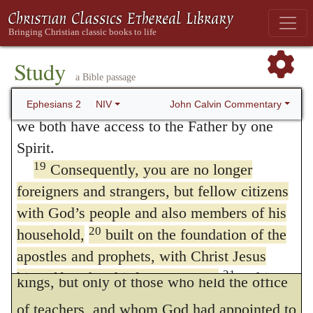
and the consequences of mistake are
body to reconcile both of them to God
dangerous in the extreme. No churches
through the cross, by which he put to death
17
their hostility.
He came and preached
boast more loudly of the name than those
Study
a Bible passage
peace to you who were far away and peace
which bear a false and empty title; as may
18
to those who were near.
For through him
John Calvin Commentary
Ephesians 2
NIV
be seen in our own times. To guard us
we both have access to the Father by one
against mistake, the mark of a true church is
Spirit.
19
Consequently, you are no longer
pointed out.
foreigners and strangers, but fellow citizens
Foundation,
in this passage,
with God’s people and also members of his
unquestionably means doctrine; for no
20
household,
built on the foundation of the
mention is made of patriarchs or pious
apostles and prophets, with Christ Jesus
21
himself as the chief cornerstone.
In him
kings, but only of those who held the office
the whole building is joined together and
of teachers, and whom God had appointed to