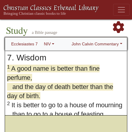
Study
a Bible passage
John Calvin Commentary
Ecclesiastes 7
NIV
7. Wisdom
1
A good name is better than fine
perfume,
and the day of death better than the
day of birth.
2
It is better to go to a house of mourning
than to go to a house of feasting,
for death is the destiny of everyone;