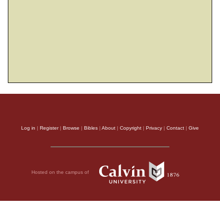
meaningless, a grievous evil.
3
A man may have a hundred children and
live many years; yet no matter how long he
lives, if he cannot enjoy his prosperity and
does not receive proper burial, I say that a
4
stillborn child is better off than he.
It
comes without meaning, it departs in
darkness, and in darkness its name is
Log in
|
Register
|
Browse
|
Bibles
|
About
|
Copyright
|
Privacy
|
Contact
|
Give
5
shrouded.
Though it never saw the sun or
knew anything, it has more rest than does
6
that man—
even if he lives a thousand
Hosted on the campus of
years twice over but fails to enjoy his
prosperity. Do not all go to the same place?
7
Everyone’s toil is for their mouth,