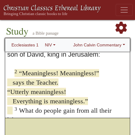
1. Everything is Meaningless
Study
a Bible passage
1
The words of the Teacher, Or
the leader
of the assembly
; also in verses 2 and 12
John Calvin Commentary
Ecclesiastes 1
NIV
son of David, king in Jerusalem:
2
“Meaningless! Meaningless!”
says the Teacher.
“Utterly meaningless!
Everything is meaningless.”
3
What do people gain from all their
labors
at which they toil under the sun?