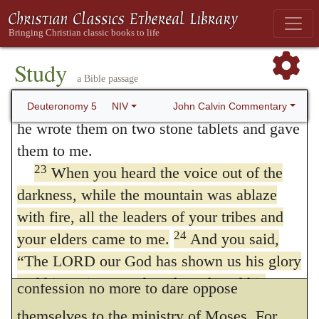
they had been eye-witnesses of God’s
22
These are the commandments the
fearful power, they had voluntarily asked
LORD proclaimed in a loud voice to your
whole assembly there on the mountain from
that He should not speak to them any more;
Study
a Bible passage
out of the fire, the cloud and the deep
and, lest they should object that this was
darkness; and he added nothing more. Then
John Calvin Commentary
Deuteronomy 5
NIV
done only by a few, or inconsiderately, or in
he wrote them on two stone tablets and gave
tumult, he expressly testifies that these
them to me.
23
When you heard the voice out of the
requests were presented by the heads of
darkness, while the mountain was ablaze
their tribes, and their elders.
with fire, all the leaders of your tribes and
24.
Behold, the Lord our God hath
24
your elders came to me.
And you said,
showed us.
They are urged by their own
“The LORD our God has shown us his glory
and his majesty, and we have heard his
confession no more to dare oppose
voice from the fire. Today we have seen that
themselves to the ministry of Moses. For,