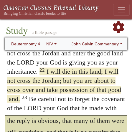
The sense of the expression which I
the iron-smelting furnace, out of Egypt, to
be the people of his inheritance, as you now
have rendered “for your words,”
might
241
are.
Study
be “for your things,” inasmuch as the
a Bible passage
21
The LORD was angry with me because
Hebrews call men’s affairs (
negotia
),
דברים
,
of you, and he solemnly swore that I would
John Calvin Commentary
Deuteronomy 4
NIV
debarim.
Assuredly, although he had been
not cross the Jordan and enter the good land
the LORD your God is giving you as your
impelled to sin by their rebellious clamors,
22
inheritance.
I will die in this land; I will
he simply states that he was now punished
not cross the Jordan; but you are about to
on their account. If any should inquire why
cross over and take possession of that good
he lays the blame on them, whereas the
23
land.
Be careful not to forget the covenant
of the LORD your God that he made with
actual offenders were most of them dead,
you; do not make for yourselves an idol in
the reply is obvious, that many of them were
the form of anything the LORD your God