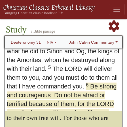
over ahead of you. He will destroy these
6
Be strong and of good courage.
After
nations before you, and you will take
he had shown that God would be with them,
possession of their land. Joshua also will
Study
for their help, he exhorts the people to
a Bible passage
cross over ahead of you, as the LORD
firmness and magnanimity. And surely this
4
said.
And the LORD will do to them
John Calvin Commentary
Deuteronomy 31
NIV
what he did to Sihon and Og, the kings of
is one means of confirming our courage, to
the Amorites, whom he destroyed along
be assured that the assistance which God
5
with their land.
The LORD will deliver
promises will suffice for us: so far is it from
them to you, and you must do to them all
being the case, that our zeal and energy in
6
that I have commanded you.
Be strong
and courageous. Do not be afraid or
acting aright is impaired, by our ascribing to
terrified because of them, for the LORD
the grace of God what foolish men attribute
your God goes with you; he will never
to their own free will. For those who are
leave you nor forsake you.”