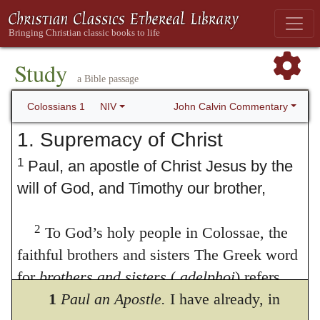
Study
a Bible passage
John Calvin Commentary
Colossians 1
NIV
1. Supremacy of Christ
1
Paul, an apostle of Christ Jesus by the
will of God, and Timothy our brother,
2
To God’s holy people in Colossae, the
faithful brothers and sisters The Greek word
for
brothers and sisters
(
adelphoi
) refers
here to believers, both men and women, as
1
Paul an Apostle.
I have already, in