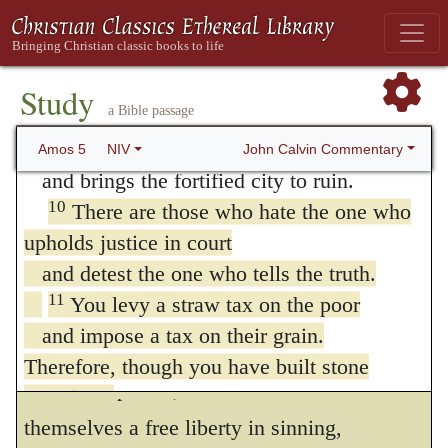
and pours them out over the face of the
deemed sacred, and they will allow no
land—
reproof. Instantly the majesty of God is
the LORD is his name.
Study
violated in their person; for they complain
a Bible passage
9
With a blinding flash he destroys the
stronghold
John Calvin Commentary
Amos 5
NIV
and cry out, whenever teachers and God’s
and brings the fortified city to ruin.
servants dare to denude their wicked
10
There are those who hate the one who
conduct. This vice then, which the Prophet
upholds justice in court
condemns, is not the vice of one time; for,
and detest the one who tells the truth.
11
You levy a straw tax on the poor
even in the present day, those who occupy
and impose a tax on their grain.
the seats of judgment wish to be exempt
Therefore, though you have built stone
from all reproofs, and would claim for
mansions,
themselves a free liberty in sinning,
you will not live in them;