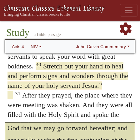
he will confirm that which he hath began.
Israel in this city to conspire against your
28
holy servant Jesus, whom you anointed.
The apostles had showed a token of heroic
They did what your power and will had
Study
fortitude; now again they pray that they may
a Bible passage
29
decided beforehand should happen.
Now,
be furnished with boldness. So Paul desireth
Lord, consider their threats and enable your
John Calvin Commentary
Acts 4
NIV
the faithful to pray unto the Lord that his
servants to speak your word with great
30
boldness.
Stretch out your hand to heal
mouth may be opened, whereas,
and perform signs and wonders through the
notwithstanding, his voice did sound
name of your holy servant Jesus.”
everywhere (
Ephesians 6:19
.) Therefore, the
31
After they prayed, the place where they
more we perceive ourselves to be holpen by
were meeting was shaken. And they were all
filled with the Holy Spirit and spoke the
the Lord, let us learn to crave at the hands of
word of God boldly.
God that we may go forward hereafter; and
The Believers Share Their