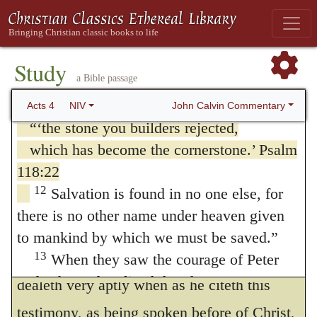
grounded. For that is meant by the head of
the people of Israel: It is by the name of
the corner. Therefore, this is David’s
Jesus Christ of Nazareth, whom you
crucified but whom God raised from the
comfort, that howsoever the captains have
Study
a Bible passage
dead, that this man stands before you
rejected him, so that they would not grant
11
healed.
Jesus is
John Calvin Commentary
Acts 4
NIV
him even the basest place, yet did not their
“‘the stone you builders rejected,
wicked and ungodly endeavors hinder him
which has become the cornerstone.’ Psalm
118:22
from being extolled by God unto the highest
12
Salvation is found in no one else, for
degree of honor. But that was shadowed in
there is no other name under heaven given
David which God would have perfectly
to mankind by which we must be saved.”
expressed in the Messias. Therefore Peter
13
When they saw the courage of Peter
and John and realized that they were
dealeth very aptly when as he citeth this
unschooled, ordinary men, they were
testimony, as being spoken before of Christ,