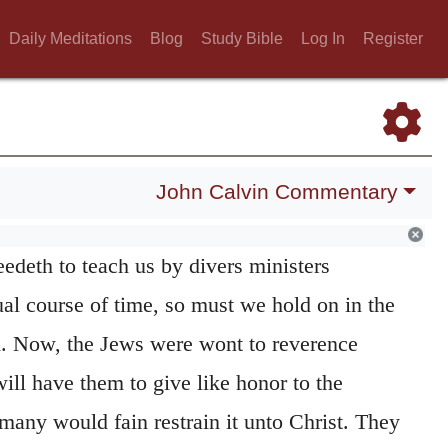
l be profitable for you to know. And Moses
Daily Meditations
Blog
Study Bible
Log In
Register
 brethren,
to the end the Jews may know that
 to be sought and set no where else, seeing
d unto them teachers of the kindred of
urther,
like unto me
that they may know that
John Calvin Commentary
 God only at one time, or by the mouth of one
edeth to teach us by divers ministers
al course of time, so must we hold on in the
d. Now, the Jews were wont to reverence
ill have them to give like honor to the
many would fain restrain it unto Christ. They