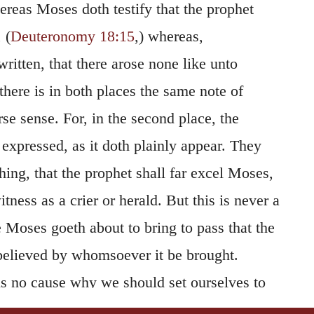
ereas Moses doth testify that the prophet
 (
Deuteronomy 18:15
,) whereas,
written, that there arose none like unto
there is in both places the same note of
rse sense. For, in the second place, the
s expressed, as it doth plainly appear. They
thing, that the prophet shall far excel Moses,
ness as a crier or herald. But this is never a
 Moses goeth about to bring to pass that the
elieved by whomsoever it be brought.
 is no cause why we should set ourselves to
y the Jews, by wresting the words of Moses