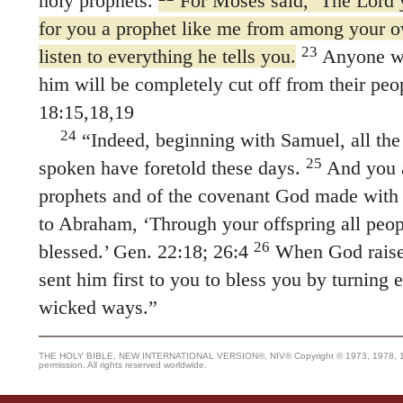
holy prophets.
For Moses said, ‘The Lord y
for you a prophet like me from among your 
23
listen to everything he tells you.
Anyone wh
him will be completely cut off from their peo
18:15,18,19
24
“Indeed, beginning with Samuel, all th
25
spoken have foretold these days.
And you a
prophets and of the covenant God made with 
to Abraham, ‘Through your offspring all peop
26
blessed.’ Gen. 22:18; 26:4
When God raised
sent him first to you to bless you by turning
wicked ways.”
THE HOLY BIBLE, NEW INTERNATIONAL VERSION®, NIV® Copyright © 1973, 1978, 1984
permission. All rights reserved worldwide.