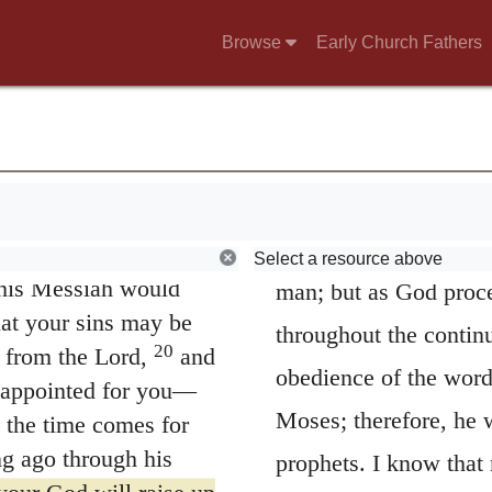
One and asked that a
learn whatsoever shal
Browse
Early Church Fathers
 author of life, but
saith expressly,
of thy
16
es of this.
By faith
ee and know was made
the oracles of God are
omes through him that
that God had appointe
.
Abraham. He addeth f
 acted in ignorance,
they were not to hear
lfilled what he had
Select a resource above
t his Messiah would
man; but as God proce
hat your sins may be
throughout the continu
20
 from the Lord,
and
obedience of the wor
 appointed for you—
Moses; therefore, he w
 the time comes for
ng ago through his
prophets. I know that 