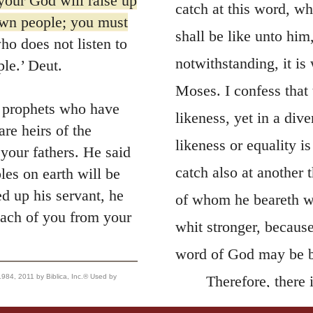
our God will raise up
catch at this word, wh
own people; you must
shall be like unto him,
o does not listen to
notwithstanding, it is 
ple.’ Deut.
Moses. I confess that 
e prophets who have
likeness, yet in a dive
re heirs of the
likeness or equality i
your fathers. He said
catch also at another 
les on earth will be
 up his servant, he
of whom he beareth wit
 each of you from your
whit stronger, because
word of God may be b
, 2011 by Biblica, Inc.® Used by
Therefore, there
be laughed to scorn b