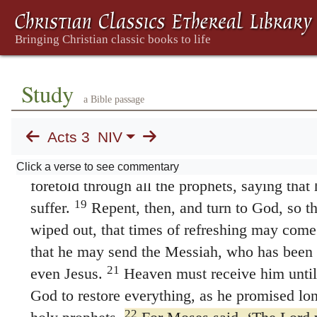
14
go.
You disowned the Holy and Righteous 
15
murderer be released to you.
You killed the
God raised him from the dead. We are witness
in the name of Jesus, this man whom you s
Study
strong. It is Jesus’ name and the faith that c
a Bible passage
has completely healed him, as you can all see
Acts 3
NIV
17
“Now, fellow Israelites, I know that you
18
as did your leaders.
But this is how God fu
Click a verse to see commentary
foretold through all the prophets, saying tha
19
suffer.
Repent, then, and turn to God, so t
wiped out, that times of refreshing may come
that he may send the Messiah, who has been
21
even Jesus.
Heaven must receive him until
God to restore everything, as he promised lo
22