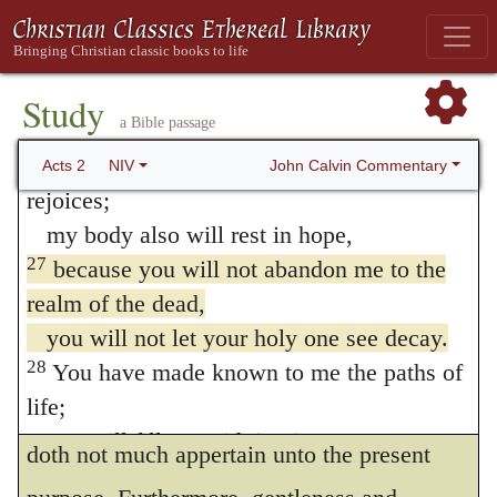
judgment superfluous; because they are far
about him:
“‘I saw the Lord always before me.
from the intent and purpose of the prophet.
Because he is at my right hand,
Study
For the word
anima,
or
soul,
doth not so
a Bible passage
I will not be shaken.
much signify the spirit being of an immortal
26
Therefore my heart is glad and my tongue
John Calvin Commentary
Acts 2
NIV
essence as the life itself. For when a man is
rejoices;
my body also will rest in hope,
dead, and lieth in the grave, the grave is said
27
because you will not abandon me to the
to rule over his life. Whereas the Grecians
realm of the dead,
translate it
holy,
it is in Hebrew
חסת
, which
you will not let your holy one see decay.
doth properly signify
meek,
or
gentle,
but
28
You have made known to me the paths of
life;
Luke did not much regard this, because it
you will fill me with joy in your presence.’
doth not much appertain unto the present
Psalm 16:8-11 (see Septuagint)