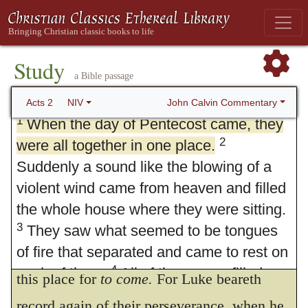
Study
a Bible passage
2. Pentecost
John Calvin Commentary
Acts 2
NIV
1
When the day of Pentecost came, they
2
were all together in one place.
Suddenly a sound like the blowing of a
violent wind came from heaven and filled
the whole house where they were sitting.
3
They saw what seemed to be tongues
of fire that separated and came to rest on
1.
And when. To be fulfilled
is taken in
4
each of them.
All of them were filled
this place for
to come.
For Luke beareth
with the Holy Spirit and began to speak in
record again of their perseverance, when he