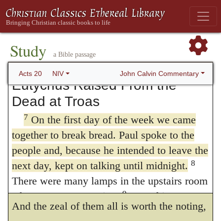
6
us at Troas.
But we sailed from Philippi
20:1
) it shall very well agree, that on the
after the Festival of Unleavened Bread,
morrow after the Sabbath they came
and five days later joined the others at
Study
Troas, where we stayed seven days.
together. Furthermore, it were too cold to
a Bible passage
expound this of any day. For to what end is
John Calvin Commentary
Acts 20
NIV
Eutychus Raised From the
there mentioned of the Sabbath, save only
Dead at Troas
that he may note the opportunity and choice
7
On the first day of the week we came
of the time? Also, it is a likely matter that
together to break bread. Paul spoke to the
Paul waited for the Sabbath, that the day
people and, because he intended to leave the
8
next day, kept on talking until midnight.
before his departure he might the more
There were many lamps in the upstairs room
easily gather all the disciples into one place.
9
where we were meeting.
Seated in a
And the zeal of them all is worth the noting,
window was a young man named Eutychus,