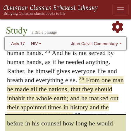
ignorant of the very thing you worship—and
were ordained before by him, he doth testify
this is what I am going to proclaim to you.
that he had determined, before men were
24
“The God who made the world and
Study
created, what their condition and estate
a Bible passage
everything in it is the Lord of heaven and
should be. When we see divers changes in
earth and does not live in temples built by
John Calvin Commentary
Acts 17
NIV
25
human hands.
And he is not served by
the world; when we see realms come to ruin,
human hands, as if he needed anything.
lands altered, cities destroyed, nations laid
Rather, he himself gives everyone life and
waste, we foolishly imagine that either fate
26
breath and everything else.
From one man
he made all the nations, that they should
or fortune beareth the swing in these
inhabit the whole earth; and he marked out
matters; but God doth testify in this place by
their appointed times in history and the
the mouth of Paul, that it was appointed
27
boundaries of their lands.
God did this so
before in his counsel how long he would
that they would seek him and perhaps reach