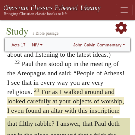
without measure that they worshipped God?
20
are presenting?
You are bringing some
strange ideas to our ears, and we would like
For Christ, in condemning the Samaritans, is
21
to know what they mean.”
(All the
Study
content
with this one principle, in that
290
a Bible passage
Athenians and the foreigners who lived there
they worship God without knowledge, (
John
spent their time doing nothing but talking
John Calvin Commentary
Acts 17
NIV
4:22
;) and yet they did boast that they
about and listening to the latest ideas.)
22
Paul then stood up in the meeting of
worshipped the God of Abraham. Then,
the Areopagus and said: “People of Athens!
what shall we say of the men of Athens,
I see that in every way you are very
who, having buried and quite put out the
23
religious.
For as I walked around and
remembrance of the true God, had put in
looked carefully at your objects of worship,
I even found an altar with this inscription:
place of him Jupiter, Mercury, Pallas, and all
TO AN UNKNOWN GOD. So you are
that filthy rabble? I answer, that Paul doth
ignorant of the very thing you worship—and