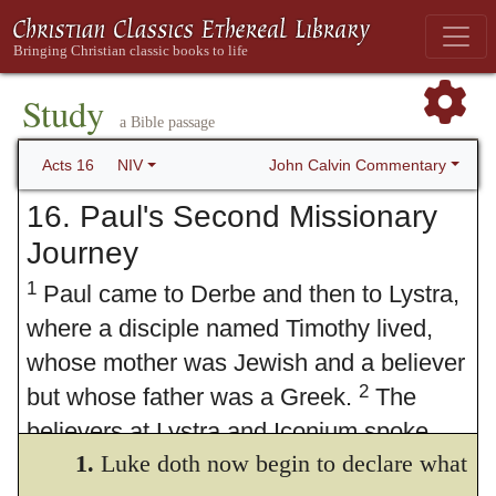
Study
a Bible passage
John Calvin Commentary
Acts 16
NIV
16. Paul's Second Missionary
Journey
1
Paul came to Derbe and then to Lystra,
where a disciple named Timothy lived,
whose mother was Jewish and a believer
2
but whose father was a Greek.
The
believers at Lystra and Iconium spoke
1.
Luke doth now begin to declare what
3
well of him.
Paul wanted to take him