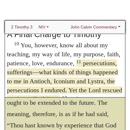
it be objected, that the success of which he
9
concerned, are rejected.
But they will not
boasts is not always visible, I acknowledge
get very far because, as in the case of those
that this is true, so far as relates to the
men, their folly will be clear to everyone.
John Calvin Commentary
2 Timothy 3
NIV
A Final Charge to Timothy
feeling of the flesh; for Paul had not yet
10
You, however, know all about my
been delivered. But when God sometimes
teaching, my way of life, my purpose, faith,
delivers us, he testifies, in this manner, that
11
patience, love, endurance,
persecutions,
he is present with us, and will always be
sufferings—what kinds of things happened
present; for from the feeling, or actual
to me in Antioch, Iconium and Lystra, the
persecutions I endured. Yet the Lord rescued
knowledge, of present aid, our confidence
12
me from all of them.
In fact, everyone
ought to be extended to the future. The
who wants to live a godly life in Christ
meaning, therefore, is as if he had said,
13
Jesus will be persecuted,
while evildoers
“Thou hast known by experience that God
and impostors will go from bad to worse,