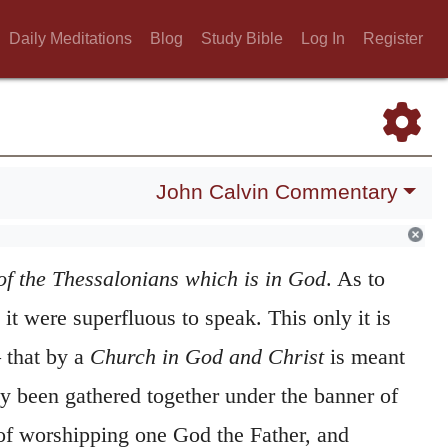
Daily Meditations
Blog
Study Bible
Log In
Register
John Calvin Commentary
of the Thessalonians which is in God
. As to
 it were superfluous to speak. This only it is
 that by a
Church in God and Christ
is meant
ly been gathered together under the banner of
 of worshipping one God the Father, and