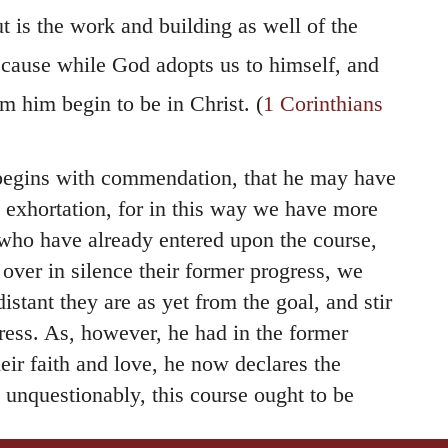
ut is the work and building as well of the
because while God adopts us to himself, and
m him begin to be in Christ. (
1 Corinthians
begins with commendation, that he may have
o exhortation, for in this way we have more
who have already entered upon the course,
over in silence their former progress, we
stant they are as yet from the goal, and stir
ess. As, however, he had in the former
ir faith and love, he now declares the
 unquestionably, this course ought to be
ous — to examine themselves daily, and see