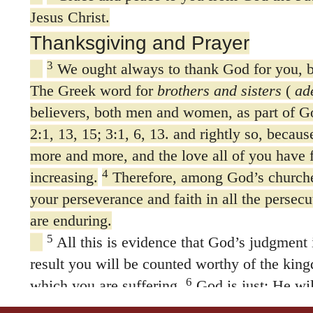
Jesus Christ.
Thanksgiving and Prayer
3
We ought always to thank God for you, br
The Greek word for
brothers and sisters
(
ad
believers, both men and women, as part of Go
2:1, 13, 15; 3:1, 6, 13. and rightly so, becaus
more and more, and the love all of you have f
4
increasing.
Therefore, among God’s churche
your perseverance and faith in all the persecu
are enduring.
5
All this is evidence that God’s judgment i
result you will be counted worthy of the kin
6
which you are suffering.
God is just: He wil
7
those who trouble you
and give relief to yo