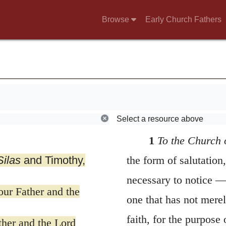
Browse
Early Church Fathers
Select a resource above
1
To the Church 
Silas
and Timothy,
the form of salutation,
necessary to notice —
ur Father and the
one that has not mere
faith, for the purpose
her and the Lord