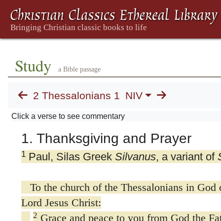
Study
a Bible passage
2 Thessalonians 1
NIV
Click a verse to see commentary
1. Thanksgiving and Prayer
1
Paul, Silas Greek
Silvanus
, a variant of
To the church of the Thessalonians in God o
Lord Jesus Christ:
2
Grace and peace to you from God the Fat