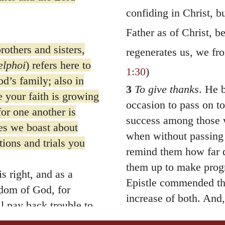
confiding in Christ, b
Father as of Christ, 
others and sisters,
regenerates us, we fro
elphoi
) refers here to
1:30
)
d’s family; also in
3
To give thanks
. He 
e your faith is growing
occasion to pass on t
or one another is
success among those 
s we boast about
when without passing 
tions and trials you
remind them how far di
them up to make progr
s right, and as a
Epistle commended the
gdom of God, for
increase of both. And,
l pay back trouble to
pursued by all the pi
u who are troubled,