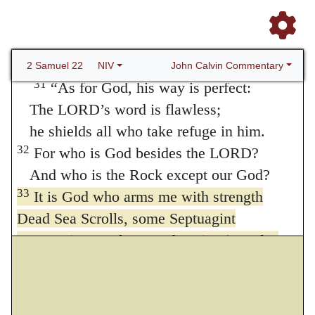
the LORD turns my darkness into light.
30
With your help I can advance against a
troop Or
can run through a barricade
;
with my God I can scale a wall.
John Calvin Commentary
2 Samuel 22
NIV
31
“As for God, his way is perfect:
The LORD’s word is flawless;
he shields all who take refuge in him.
32
For who is God besides the LORD?
And who is the Rock except our God?
33
It is God who arms me with strength
Dead Sea Scrolls, some Septuagint
manuscripts, Vulgate and Syriac (see also
Psalm 18:32); Masoretic Text
who is my
strong refuge
and keeps my way secure.