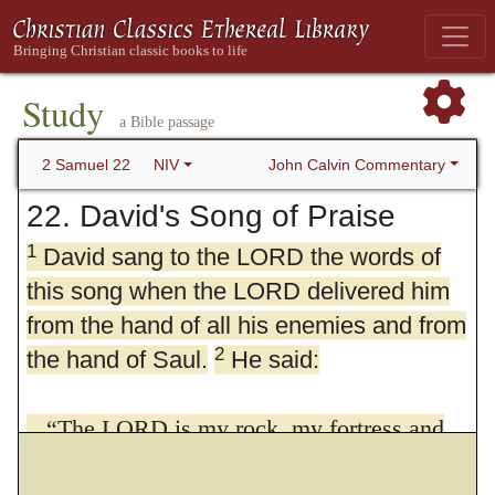
Study
a Bible passage
John Calvin Commentary
2 Samuel 22
NIV
22. David's Song of Praise
1
David sang to the LORD the words of
this song when the LORD delivered him
from the hand of all his enemies and from
2
the hand of Saul.
He said:
“The LORD is my rock, my fortress and
my deliverer;
3