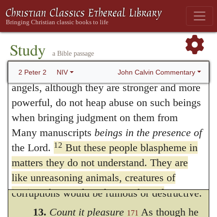
pride and presumption he mentioned in the
beings, often presented as a power in
preceding verse. He then says that all
opposition to the Spirit; also in verse 18. and
excellency was insolently despised by them,
despise authority.
Study
a Bible passage
Bold and arrogant, they are not afraid to
because they were become wholly stupefied,
11
heap abuse on celestial beings;
yet even
John Calvin Commentary
2 Peter 2
NIV
so that they differed nothing from beasts.
angels, although they are stronger and more
But the word I have rendered for
powerful, do not heap abuse on such beings
when bringing judgment on them from
destruction, and afterwards in corruption, is
Many manuscripts
beings in the presence of
the same,
φθορὰ
; but it is variously taken:
12
the Lord.
But these people blaspheme in
but when he says that they would perish in
matters they do not understand. They are
their own corruption, he shews that their
like unreasoning animals, creatures of
instinct, born only to be caught and
corruptions would be ruinous or destructive.
destroyed, and like animals they too will
13.
Count it pleasure
As though he
171