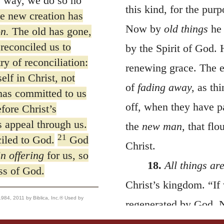
s way, we do so no
this kind, for the purp
he new creation has
Now by
old things
he 
on.
The old has gone,
reconciled us to
by the Spirit of God. 
y of reconciliation:
renewing grace. The 
lf in Christ, not
of
fading away,
as thi
has committed to us
off, when they have pa
fore Christ’s
 appeal through us.
the
new man,
that flo
21
iled to God.
God
Christ.
in offering
for us, so
18.
All things ar
ss of God.
Christ’s kingdom. “If
, 2011 by Biblica, Inc.® Used by
regenerated by God. N
therefore, speak here 