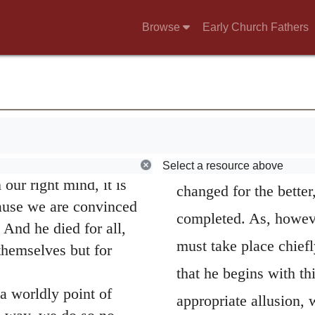
ther good or bad.
that all that are not 
Browse
Early Church Fathers
he Lord, we try to
upon as nothing in th
and I hope it is also
other respects be dist
g to commend
Old things are p
 opportunity to take
kingdom of Christ, the
 take pride in what is
we are “out of our
a new earth,
(
Isaiah 
Select a resource above
 our right mind, it is
changed for the better,
ause we are convinced
completed. As, however
And he died for all,
must take place chiefly
 themselves but for
that he begins with thi
 worldly point of
appropriate allusion,