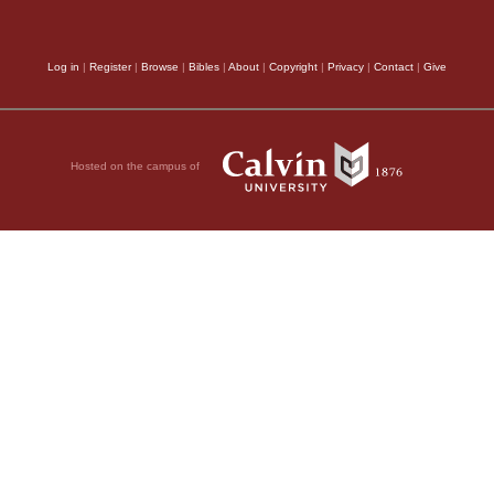
regeneration, which G
Log in
|
Register
|
Browse
|
Bibles
|
About
|
Copyright
|
Privacy
|
Contact
|
Give
affirms that it is
of G
Creator and Artificer 
new Creator of the Ch
Hosted on the campus of
according to his own i
are admonished that t
are a
new creature.
(
2
unless they forget the
world,
(
John 17:16
,) 
Who hath reconc
the
one
relating to th