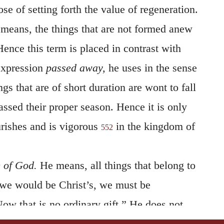
ose of setting forth the value of regeneration.
means, the things that are not formed anew
Hence this term is placed in contrast with
expression
passed away,
he uses in the sense
ngs that are of short duration are wont to fall
ssed their proper season. Hence it is only
urishes and is vigorous
in the kingdom of
552
e of God.
He means, all things that belong to
 we would be Christ’s, we must be
ow that is no ordinary gift.” He does not,
of creation generally; but of the grace of