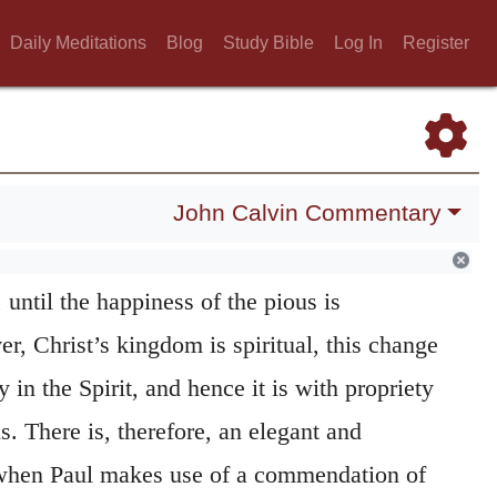
renewed by the Spirit of God, should be looked
Daily Meditations
Blog
Study Bible
Log In
Register
e Church, by whatever ornaments they may in
inguished.
assed away.
When the Prophets speak of the
John Calvin Commentary
y foretell that there will be
new heavens and
65:17
,) meaning thereby, that all things will be
 until the happiness of the pious is
, Christ’s kingdom is spiritual, this change
 in the Spirit, and hence it is with propriety
s. There is, therefore, an elegant and
 when Paul makes use of a commendation of