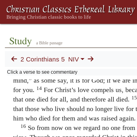
us for the things done while in the body, whe
The Ministry of Reconciliation
11
Since, then, we know what it is to fear t
persuade others. What we are is plain to God, 
Study
12
plain to your conscience.
We are not tryin
a Bible passage
ourselves to you again, but are giving you an
2 Corinthians 5
NIV
pride in us, so that you can answer those who
13
seen rather than in what is in the heart.
If 
Click a verse to see commentary
mind,” as some say, it is for God; if we are in
14
for you.
For Christ’s love compels us, bec
15
that one died for all, and therefore all died.
that those who live should no longer live for
him who died for them and was raised again.
16
So from now on we regard no one from a