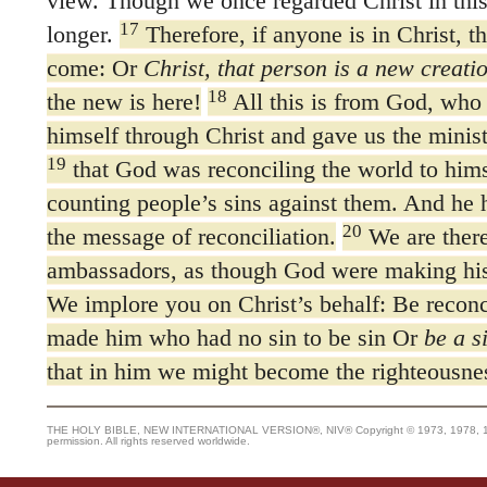
view. Though we once regarded Christ in thi
17
longer.
Therefore, if anyone is in Christ, t
come: Or
Christ, that person is a new creati
18
the new is here!
All this is from God, who 
himself through Christ and gave us the ministr
19
that God was reconciling the world to himse
counting people’s sins against them. And he 
20
the message of reconciliation.
We are there
ambassadors, as though God were making his
We implore you on Christ’s behalf: Be reconc
made him who had no sin to be sin Or
be a s
that in him we might become the righteousne
THE HOLY BIBLE, NEW INTERNATIONAL VERSION®, NIV® Copyright © 1973, 1978, 1984
permission. All rights reserved worldwide.