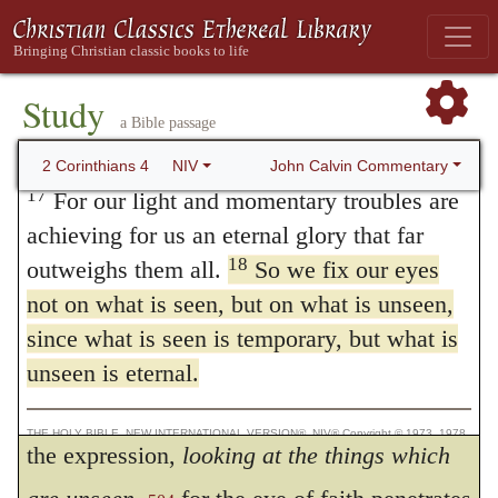
kingdom. For a moment is long, if we look
thanksgiving to overflow to the glory of
God.
around us on this side and on that; but, when
16
Therefore we do not lose heart. Though
Study
we have once raised our minds heavenward,
a Bible passage
outwardly we are wasting away, yet
a thousand years begin to appear to us to be
inwardly we are being renewed day by day.
John Calvin Commentary
2 Corinthians 4
NIV
like a moment. Farther, the Apostle’s words
17
For our light and momentary troubles are
achieving for us an eternal glory that far
intimate, that we are imposed upon by the
18
outweighs them all.
So we fix our eyes
view of present things, because there is
not on what is seen, but on what is unseen,
nothing there that is not
temporal;
and that,
since what is seen is temporary, but what is
consequently, there is nothing for us to rest
unseen is eternal.
upon but confidence in a future life. Observe
THE HOLY BIBLE, NEW INTERNATIONAL VERSION®, NIV® Copyright © 1973, 1978,
1984, 2011 by Biblica, Inc.® Used by permission. All rights reserved worldwide.
the expression,
looking at the things which