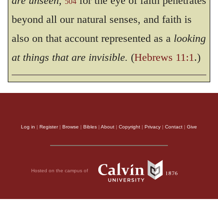
are unseen,
for the eye of faith penetrates
504
beyond all our natural senses, and faith is
also on that account represented as a
looking
at things that are invisible.
(
Hebrews 11:1
.)
Log in
|
Register
|
Browse
|
Bibles
|
About
|
Copyright
|
Privacy
|
Contact
|
Give
Hosted on the campus of