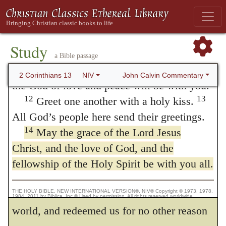
you down.
was enmity between us and God, before we
Final Greetings
were reconciled through Christ. On the other
11
Finally, brothers and sisters, rejoice!
Study
hand, we hear what John says — that
Strive for full restoration, encourage one
a Bible passage
another, be of one mind, live in peace. And
God so loved the world, that he gave
John Calvin Commentary
2 Corinthians 13
NIV
the God of love and peace will be with you.
his only-begotten Son, etc. (
John 3:16
.)
12
13
Greet one another with a holy kiss.
The statements are apparently opposite;
All God’s people here send their greetings.
14
but it is easy to reconcile them; because in
May the grace of the Lord Jesus
Christ, and the love of God, and the
the one case we look to God, and in the
fellowship of the Holy Spirit be with you all.
other to ourselves. For God, viewed in
himself, loved us before the creation of the
THE HOLY BIBLE, NEW INTERNATIONAL VERSION®, NIV® Copyright © 1973, 1978,
1984, 2011 by Biblica, Inc.® Used by permission. All rights reserved worldwide.
world, and redeemed us for no other reason