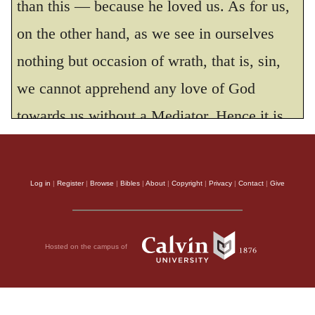
than this — because he loved us. As for us,
on the other hand, as we see in ourselves
nothing but occasion of wrath, that is, sin,
we cannot apprehend any love of God
towards us without a Mediator. Hence it is
that, with respect to us, the beginning of
love is from the grace of Christ. According
Log in
|
Register
|
Browse
|
Bibles
|
About
|
Copyright
|
Privacy
|
Contact
|
Give
to the former view of the matter, Paul would
have expressed himself improperly, had he
Hosted on the campus of
put the love of God before the grace of
Christ, or, in other words, the cause before
the effect; but according to the latter, it were