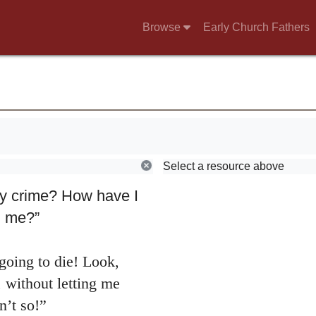
Browse
Early Church Fathers
Select a resource above
nd went to Jonathan
y crime? How have I
ll me?”
going to die! Look,
, without letting me
n’t so!”