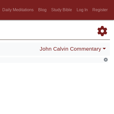
Daily Meditations
Blog
Study Bible
Log In
Register
John Calvin Commentary