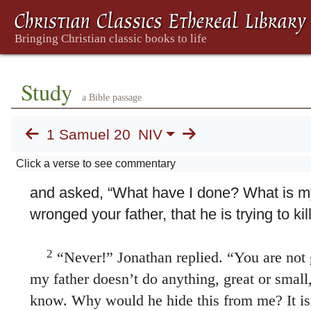
Study
a Bible passage
1 Samuel 20
NIV
20. David and Jonathan
Click a verse to see commentary
1
Then David fled from Naioth at Ramah a
and asked, “What have I done? What is m
wronged your father, that he is trying to ki
2
“Never!” Jonathan replied. “You are not 
my father doesn’t do anything, great or small
know. Why would he hide this from me? It is