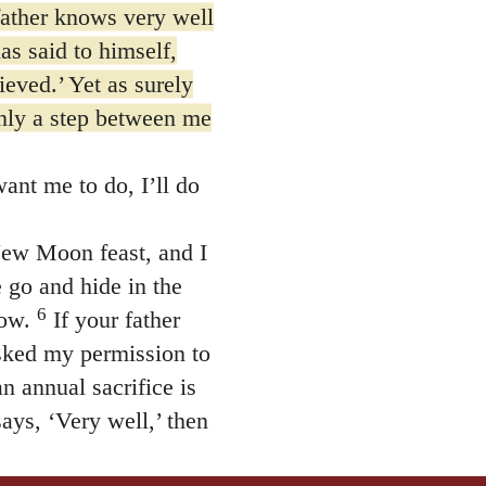
father knows very well
as said to himself,
ieved.’ Yet as surely
only a step between me
nt me to do, I’ll do
ew Moon feast, and I
 go and hide in the
6
row.
If your father
asked my permission to
 annual sacrifice is
says, ‘Very well,’ then
er, you can be sure