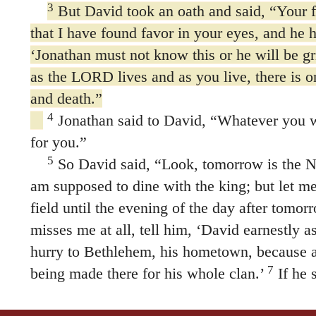
3
But David took an oath and said, “Your 
that I have found favor in your eyes, and he h
‘Jonathan must not know this or he will be gr
as the LORD lives and as you live, there is 
and death.”
4
Jonathan said to David, “Whatever you wa
for you.”
5
So David said, “Look, tomorrow is the N
am supposed to dine with the king; but let me
field until the evening of the day after tomor
misses me at all, tell him, ‘David earnestly 
hurry to Bethlehem, his hometown, because an
7
being made there for his whole clan.’
If he 
your servant is safe. But if he loses his temp
8