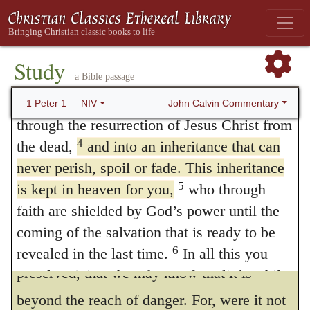
this object in view, to impress our minds
Grace and peace be yours in abundance.
thoroughly as to its excellency. Moreover,
Praise to God for a Living Hope
these two clauses, “to an inheritance
3
Praise be to the God and Father of our
Study
a Bible passage
Lord Jesus Christ! In his great mercy he has
incorruptible,” etc., and “to salvation ready
given us new birth into a living hope
John Calvin Commentary
1 Peter 1
NIV
to be revealed,” I deem as being in
through the resurrection of Jesus Christ from
apposition, the latter being explanatory of
4
the dead,
and into an inheritance that can
the former; for he expresses the same thing
never perish, spoil or fade. This inheritance
5
is kept in heaven for you,
who through
in two ways.
faith are shielded by God’s power until the
Every word which follows is weighty.
coming of the salvation that is ready to be
The inheritance is said to be
reserved,
or
6
revealed in the last time.
In all this you
preserved, that we may know that it is
greatly rejoice, though now for a little while
you may have had to suffer grief in all kinds
beyond the reach of danger. For, were it not