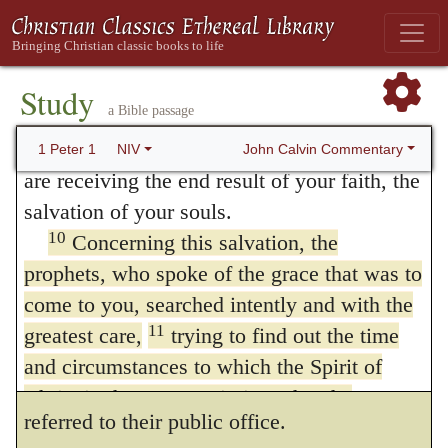
8
and honor when Jesus Christ is revealed.
order to amplify by this comparison the
Though you have not seen him, you love
grace of the gospel; and then, that what is
him; and even though you do not see him
Study
preached to us respecting salvation, cannot
a Bible passage
now, you believe in him and are filled with
9
be suspected of any novelty, for the Spirit
an inexpressible and glorious joy,
for you
John Calvin Commentary
1 Peter 1
NIV
are receiving the end result of your faith, the
had formerly testified of it by the prophets.
salvation of your souls.
When, therefore, he says that the prophets
10
Concerning this salvation, the
searched and sedulously inquired, this does
prophets, who spoke of the grace that was to
come to you, searched intently and with the
not belong to their writings or doctrine, but
11
greatest care,
trying to find out the time
to the private desire with which every one
and circumstances to which the Spirit of
boiled over. What is said afterwards is to be
Christ in them was pointing when he
referred to their public office.
predicted the sufferings of the Messiah and