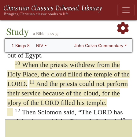
the Holy Place; and they are still there
9
today.
There was nothing in the ark except
the two stone tablets that Moses had placed
Study
a Bible passage
in it at Horeb, where the LORD made a
covenant with the Israelites after they came
John Calvin Commentary
1 Kings 8
NIV
out of Egypt.
10
When the priests withdrew from the
Holy Place, the cloud filled the temple of the
11
LORD.
And the priests could not perform
their service because of the cloud, for the
glory of the LORD filled his temple.
12
Then Solomon said, “The LORD has
13
said that he would dwell in a dark cloud;
I
have indeed built a magnificent temple for