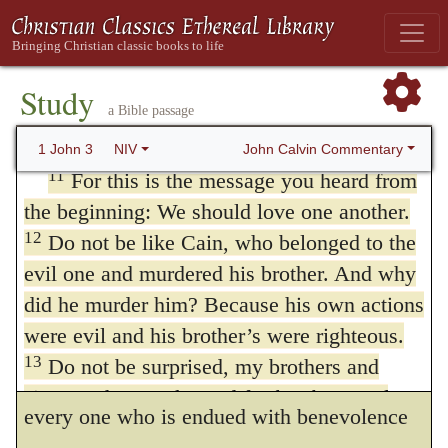
the children of the devil are: Anyone who
for the same end, he refers to true
does not do what is right is not God’s child,
righteousness. Hence this clause is added
nor is anyone who does not love their
Study
instead of an explanation. But I have already
brother and sister.
a Bible passage
More on Love and Hatred
stated the reason why the whole of
John Calvin Commentary
1 John 3
NIV
11
For this is the message you heard from
righteousness is included in brotherly love.
the beginning: We should love one another.
The love of God holds, indeed, the first
12
Do not be like Cain, who belonged to the
place; but as on it depends love towards
evil one and murdered his brother. And why
men, it is often, as a part for the whole,
did he murder him? Because his own actions
were evil and his brother’s were righteous.
comprehended under it, and also the latter
13
Do not be surprised, my brothers and
under the former. Then he declares that
sisters, The Greek word for
brothers and
every one who is endued with benevolence
sisters
(
adelphoi
) refers here to believers,