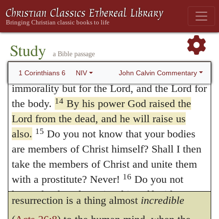
destined to be a partaker
along with
have the right to do anything”—but I will
353
13
not be mastered by anything.
You say,
Christ of a blessed immortality and of the
“Food for the stomach and the stomach for
Study
heavenly glory. There is a similar statement
a Bible passage
food, and God will destroy them both.” The
in
Colossians 3:1
,
If we have risen with
body, however, is not meant for sexual
John Calvin Commentary
1 Corinthians 6
NIV
Christ
, etc., with this difference, that he
immorality but for the Lord, and the Lord for
14
the body.
By his power God raised the
speaks here of the
last
resurrection only,
Lord from the dead, and he will raise us
while in that passage he speaks of the
first
15
also.
Do you not know that your bodies
also, or in other words, of the grace of the
are members of Christ himself? Shall I then
Holy Spirit, by which we are fashioned
take the members of Christ and unite them
16
with a prostitute? Never!
Do you not
again to a new life. As, however, the
know that he who unites himself with a
resurrection is a thing almost
incredible
prostitute is one with her in body? For it is