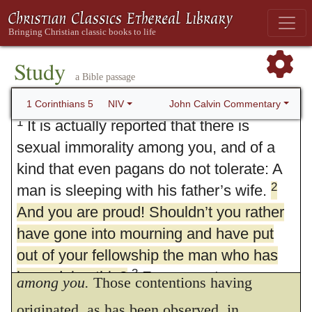
Study
a Bible passage
5. Expel the Immoral Brother
John Calvin Commentary
1 Corinthians 5
NIV
1
It is actually reported that there is
sexual immorality among you, and of a
kind that even pagans do not tolerate: A
2
man is sleeping with his father’s wife.
And you are proud! Shouldn’t you rather
have gone into mourning and have put
out of your fellowship the man who has
1.
It is generally reported that there is
3
been doing this?
For my part, even
among you.
Those contentions having
though I am not physically present, I am
originated, as has been observed, in