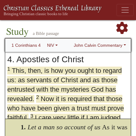
Study
a Bible passage
John Calvin Commentary
1 Corinthians 4
NIV
4. Apostles of Christ
1
This, then, is how you ought to regard
us: as servants of Christ and as those
entrusted with the mysteries God has
2
revealed.
Now it is required that those
who have been given a trust must prove
3
faithful.
I care very little if I am judged
by you or by any human court; indeed, I
1.
Let a man so account of us
As it was
4