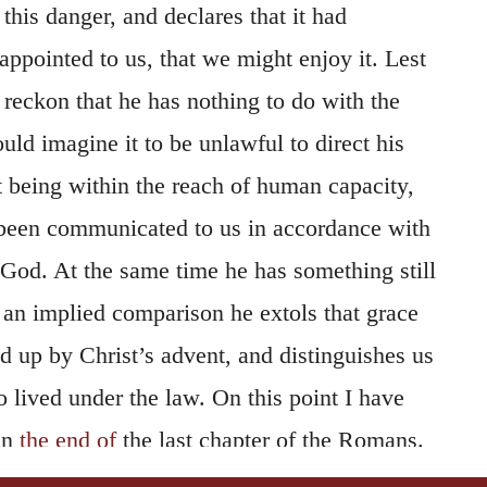
his danger, and declares that it had
ppointed to us, that we might enjoy it. Lest
 reckon that he has nothing to do with the
ould imagine it to be unlawful to direct his
t being within the reach of human capacity,
s been communicated to us in accordance with
 God. At the same time he has something still
y an implied comparison he extols that grace
 up by Christ’s advent, and distinguishes us
 lived under the law. On this point I have
in
the end of
the last chapter of the Romans.
argues from what God had
ordained
, for if God