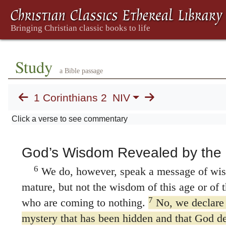
proclaimed to you the testimony about G
manuscripts
proclaimed to you God’s mys
to know nothing while I was with you exce
3
him crucified.
I came to you in weakness 
Study
4
trembling.
My message and my preaching
a Bible passage
and persuasive words, but with a demonstra
1 Corinthians 2
NIV
5
power,
so that your faith might not rest
but on God’s power.
Click a verse to see commentary
God’s Wisdom Revealed by the S
6
We do, however, speak a message of wi
mature, but not the wisdom of this age or of th
7
who are coming to nothing.
No, we declare
mystery that has been hidden and that God de