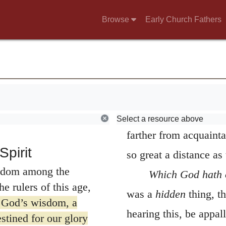
od. Some
consequently
hidden
F
Browse
Early Church Fathers
2
tery
For I resolved
perspicacity of human 
pt Jesus Christ and
with great fear and
are accounted men of s
 were not with wise
never can reach its el
tion of the Spirit’s
despise its meanness, a
 on human wisdom,
consequence is, that t
Select a resource above
farther from acquaint
pirit
so great a distance as
sdom among the
Which God hath 
e rulers of this age,
was a
hidden
thing, th
 God’s wisdom, a
hearing this, be appall
stined for our glory