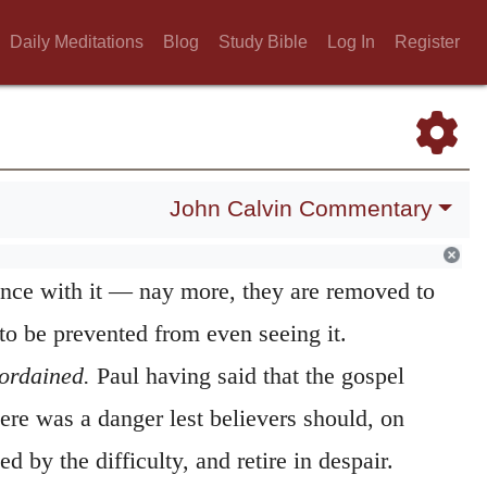
or the gospel so far transcends the
Daily Meditations
Blog
Study Bible
Log In
Register
intellect, that to whatever height those who
uperior intellect may raise their view, they
evated height, while in the meantime they
s if it were prostrate at their feet. The
John Calvin Commentary
he more proudly they contemn it, they are the
ance with it — nay more, they are removed to
 to be prevented from even seeing it.
ordained.
Paul having said that the gospel
ere was a danger lest believers should, on
ed by the difficulty, and retire in despair.