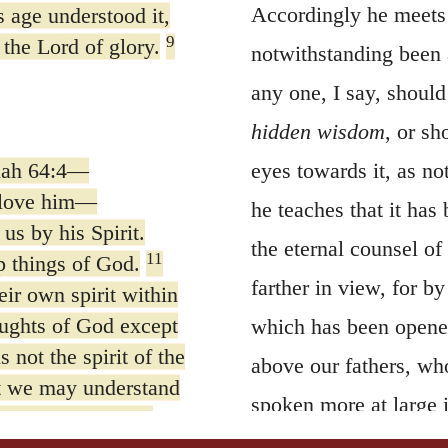
Accordingly he meets t
s age understood it,
9
 the Lord of glory.
notwithstanding been a
any one, I say, should
hidden wisdom
, or sh
iah 64:4—
eyes towards it, as no
 love him—
he teaches that it ha
us by his Spirit.
the eternal counsel of
11
p things of God.
farther in view, for b
ir own spirit within
ughts of God except
which has been opened
not the spirit of the
above our fathers, who
at we may understand
spoken more at large 
 we speak, not in
First
of all then he 