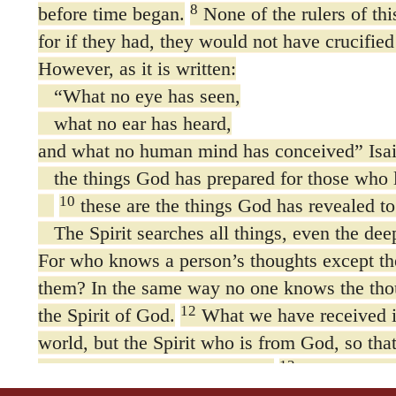
8
before time began.
None of the rulers of thi
for if they had, they would not have crucified
However, as it is written:
“What no eye has seen,
what no ear has heard,
and what no human mind has conceived” Isa
the things God has prepared for those who
10
these are the things God has revealed to 
The Spirit searches all things, even the dee
For who knows a person’s thoughts except the
them? In the same way no one knows the tho
12
the Spirit of God.
What we have received is 
world, but the Spirit who is from God, so th
13
what God has freely given us.
This is what