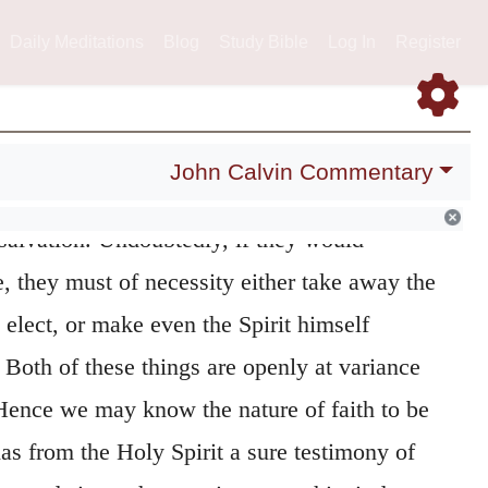
ve us be in doubt, whether we are in a state
terwards they suggest a
second
occasion of
Daily Meditations
Blog
Study Bible
Log In
Register
erseverance.
Here, however, the Apostle
120
rms, that the
elect
have the Spirit given them,
John Calvin Commentary
ey are assured that they have been adopted
 salvation. Undoubtedly, if they would
e, they must of necessity either take away the
 elect, or make even the Spirit himself
. Both of these things are openly at variance
 Hence we may know the nature of faith to be
has from the Holy Spirit a sure testimony of
wards it, so that, resting upon this, it does