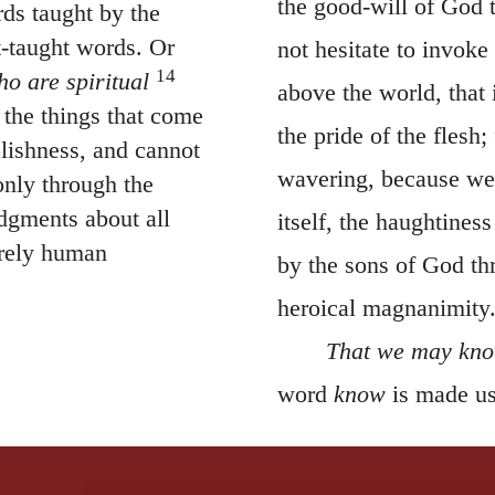
it-taught words. Or
not hesitate to invoke
14
ho are spiritual
above the world, that 
 the things that come
the pride of the flesh;
olishness, and cannot
wavering, because we
only through the
dgments about all
itself, the haughtines
erely human
by the sons of God th
heroical magnanimity
That we may know
word
know
is made us
confidence. Let us obs
, 2011 by Biblica, Inc.® Used by
natural way, and is no