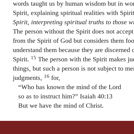
Spirit, explaining spiritual realities with Spir
Spirit, interpreting spiritual truths to those w
The person without the Spirit does not accept
from the Spirit of God but considers them fo
understand them because they are discerned 
15
Spirit.
The person with the Spirit makes ju
things, but such a person is not subject to m
16
judgments,
for,
“Who has known the mind of the Lord
so as to instruct him?” Isaiah 40:13
But we have the mind of Christ.
THE HOLY BIBLE, NEW INTERNATIONAL VERSION®, NIV® Copyright © 1973, 1978, 1984
permission. All rights reserved worldwide.