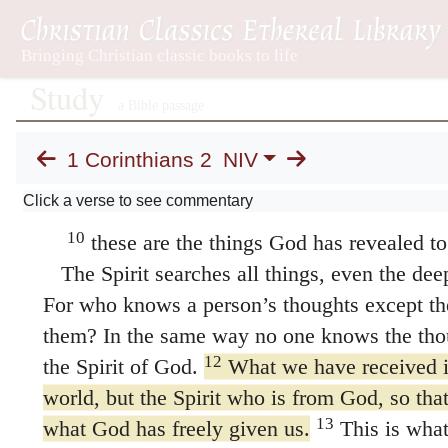
before time began.
None of the rulers of thi
for if they had, they would not have crucified
However, as it is written:
“What no eye has seen,
what no ear has heard,
1 Corinthians 2
NIV
and what no human mind has conceived” Isa
Click a verse to see commentary
the things God has prepared for those who
10
these are the things God has revealed to 
The Spirit searches all things, even the dee
For who knows a person’s thoughts except the
them? In the same way no one knows the tho
12
the Spirit of God.
What we have received is 
world, but the Spirit who is from God, so th
13
what God has freely given us.
This is what
words taught us by human wisdom but in wor