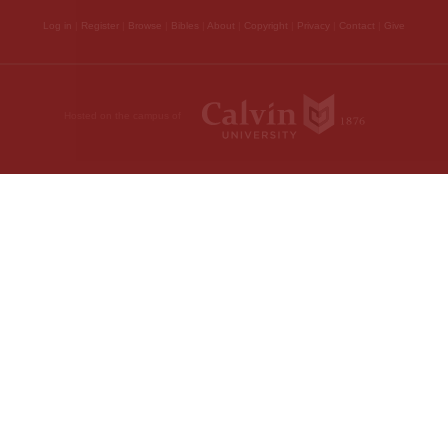
depends entirely on th
makes mention of as
obtain through his de
to God, and having ob
have been adopted to t
sanctified by the Spir
that we may live to G
to the same thing —
“That ye may kno