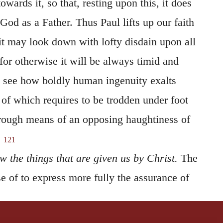
 God as a Father. Thus Paul lifts up our faith
it may look down with lofty disdain upon all
 for otherwise it will be always timid and
 see how boldly human ingenuity exalts
s of which requires to be trodden under foot
rough means of an opposing haughtiness of
.
121
 the things that are given us by Christ.
The
e of to express more fully the assurance of
erve, however, that it is not acquired in a
t attained by the mental capacity, but