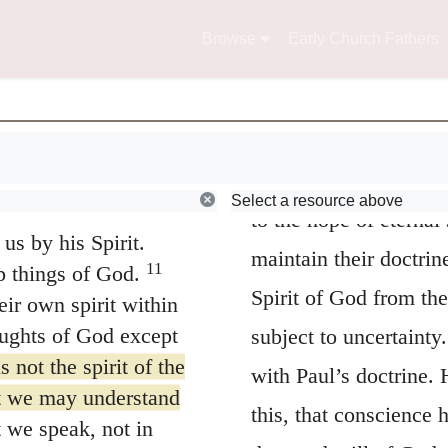
for
first
they would ha
s age understood it,
9
 the Lord of glory.
of grace, and then af
Browse
Early Church Fathers
doubt — as to final p
declares in general te
iah 64:4—
by whose testimony th
Select a resource above
 love him—
to the hope of eternal
us by his Spirit.
maintain their doctrin
11
p things of God.
Spirit of God from the
ir own spirit within
ughts of God except
subject to uncertainty
not the spirit of the
with Paul’s doctrine.
at we may understand
this, that conscience 
 we speak, not in
the good-will of God to
ds taught by the