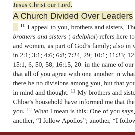
Jesus Christ our Lord.
A Church Divided Over Leaders
10
I appeal to you, brothers and sisters, T
brothers and sisters
(
adelphoi
) refers here t
and women, as part of God’s family; also in 
in 2:1; 3:1; 4:6; 6:8; 7:24, 29; 10:1; 11:33; 12
15:1, 6, 50, 58; 16:15, 20. in the name of our
that all of you agree with one another in wha
there be no divisions among you, but that you
11
in mind and thought.
My brothers and sist
Chloe’s household have informed me that the
12
you.
What I mean is this: One of you says,
another, “I follow Apollos”; another, “I foll
Peter”; still another, “I follow Christ.”