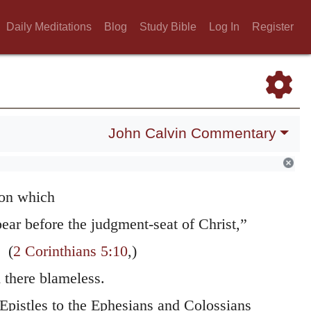
of them as to the future, and this partly for
Daily Meditations
Blog
Study Bible
Log In
Register
 them still farther of his affection for them,
y exhort them by his own example to cherish
s if he had said — Though the expectation of
eps you still in suspense, you ought
John Calvin Commentary
ssured that the Lord will never forsake you,
ry increase what he has begun in you, that
on which
ear before the judgment-seat of Christ,”
(
2 Corinthians 5:10
,)
there blameless.
 Epistles to the Ephesians and Colossians