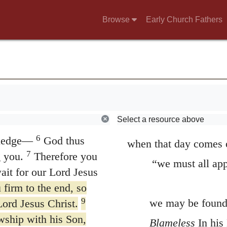
know what hope he has 
er with all those
Browse
Early Church Fathers
 Jesus Christ—their
the purpose of assuring
and partly that he ma
her and the Lord
the same hope. It is a
a salvation to come ke
nevertheless to feel a
f his grace given you
Select a resource above
but will on the contra
nriched in every way
6
wledge—
God thus
when that day comes 
7
 you.
Therefore you
“we must all app
wait for our Lord Jesus
firm to the end, so
9
we may be found 
Lord Jesus Christ.
owship with his Son,
Blameless
In his