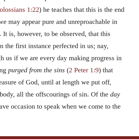
olossians 1:22
) he teaches that this is the end
 we may appear pure and unreproachable in
 It is, however, to be observed, that this
in the first instance perfected in us; nay,
ith us if we are every day making progress in
ing
purged from the sins
(
2 Peter 1:9
) that
easure of God, until at length we put off,
body, all the offscourings of sin. Of the
day
ave occasion to speak when we come to the
When the Scripture speaks of God as