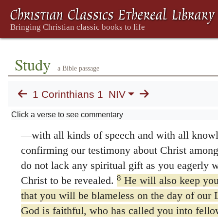
Jesus and called to be his holy people, togeth
everywhere who call on the name of our Lord
Lord and ours:
3
Grace and peace to you from God our Fat
Study
Jesus Christ.
a Bible passage
Thanksgiving
1 Corinthians 1
NIV
4
I always thank my God for you because o
Click a verse to see commentary
5
in Christ Jesus.
For in him you have been e
—with all kinds of speech and with all kno
confirming our testimony about Christ among
do not lack any spiritual gift as you eagerly 
8
Christ to be revealed.
He will also keep you 
that you will be blameless on the day of our 
God is faithful, who has called you into fell