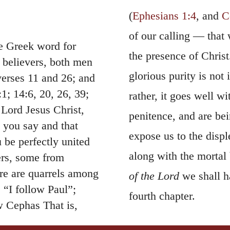
(
Ephesians 1:4
, and
C
of our calling — that
he Greek word for
the presence of Christ.
o believers, both men
glorious purity is not 
verses 11 and 26; and
:1; 14:6, 20, 26, 39;
rather, it goes well w
 Lord Jesus Christ,
penitence, and are be
t you say and that
expose us to the displ
 be perfectly united
along with the mortal 
ers, some from
re are quarrels among
of the Lord
we shall h
 “I follow Paul”;
fourth chapter.
ow Cephas That is,
9.
God is faithful