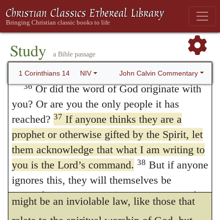
commandments of the Lord,
they are
to inquire about something, they should ask
their own husbands at home; for it is
necessary to be observed, and they bind the
disgraceful for a woman to speak in the
Study
conscience, and yet they are rites connected
a Bible passage
church. In a few manuscripts these verses
with polity, as to the observance of which no
come after verse 40.
John Calvin Commentary
1 Corinthians 14
NIV
such necessity exists. Paul, however, merely
36
Or did the word of God originate with
you? Or are you the only people it has
says, that he enjoins nothing, but what is in
37
reached?
If anyone thinks they are a
accordance with the will of God. Now God
prophet or otherwise gifted by the Spirit, let
endowed him with wisdom, that he might
them acknowledge that what I am writing to
recommend this order in external things at
38
you is the Lord’s command.
But if anyone
ignores this, they will themselves be
Corinth, and in other places — not that it
ignored. Some manuscripts
But anyone who
might be an inviolable law, like those that
is ignorant of this will be ignorant