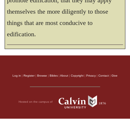
promote edification, that they may apply
themselves the more diligently to those
things that are most conducive to
edification.
Log in
|
Register
|
Browse
|
Bibles
|
About
|
Copyright
|
Privacy
|
Contact
|
Give
Hosted on the campus of