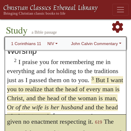
11. Propriety in Worship
1
Follow my example, as I follow the
Study
example of Christ.
a Bible passage
On Covering the Head in
John Calvin Commentary
1 Corinthians 11
NIV
Worship
2
I praise you for remembering me in
everything and for holding to the traditions
3.
But I would have you know
It is an
3
just as I passed them on to you.
But I want
old proverb: “Evil manners beget good
you to realize that the head of every man is
Christ, and the head of the woman is man,
laws.”
As the rite here treated of had not
618
Or
of the wife is her husband
and the head
been previously called in question, Paul had
4
of Christ is God.
Every man who prays or
given no enactment respecting it.
The
619
prophesies with his head covered dishonors